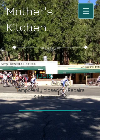
Mother's
Kitchen
HOURS
T
emporarily closed for Repairs
& Maintenance